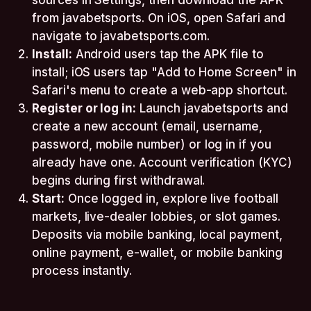
sources in Settings, then download the APK
from javabetsports. On iOS, open Safari and
navigate to javabetsports.com.
Install:
Android users tap the APK file to
install; iOS users tap "Add to Home Screen" in
Safari's menu to create a web-app shortcut.
Register or log in:
Launch javabetsports and
create a new account (email, username,
password, mobile number) or log in if you
already have one. Account verification (KYC)
begins during first withdrawal.
Start:
Once logged in, explore live football
markets, live-dealer lobbies, or slot games.
Deposits via mobile banking, local payment,
online payment, e-wallet, or mobile banking
process instantly.