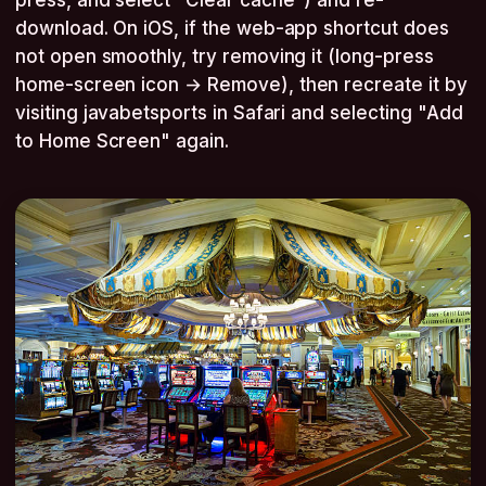
press, and select "Clear cache") and re-
download. On iOS, if the web-app shortcut does
not open smoothly, try removing it (long-press
home-screen icon → Remove), then recreate it by
visiting javabetsports in Safari and selecting "Add
to Home Screen" again.