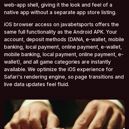
web-app shell, giving it the look and feel of a
native app without a separate app store listing.
iOS browser access on javabetsports offers the
same full functionality as the Android APK. Your
account, deposit methods (DANA, e-wallet, mobile
banking, local payment, online payment, e-wallet,
mobile banking, local payment, online payment, e-
wallet), and all game categories are instantly
available. We optimize the iOS experience for
Safari's rendering engine, so page transitions and
live data updates feel fluid.