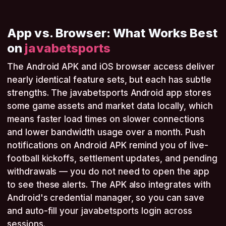
App vs. Browser: What Works Best
on
javabetsports
The Android APK and iOS browser access deliver
nearly identical feature sets, but each has subtle
strengths. The javabetsports Android app stores
some game assets and market data locally, which
means faster load times on slower connections
and lower bandwidth usage over a month. Push
notifications on Android APK remind you of live-
football kickoffs, settlement updates, and pending
withdrawals — you do not need to open the app
to see these alerts. The APK also integrates with
Android's credential manager, so you can save
and auto-fill your javabetsports login across
sessions.