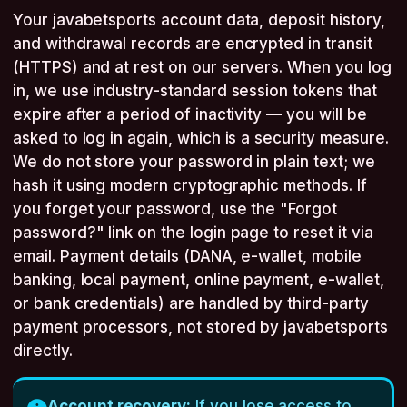
Your javabetsports account data, deposit history,
and withdrawal records are encrypted in transit
(HTTPS) and at rest on our servers. When you log
in, we use industry-standard session tokens that
expire after a period of inactivity — you will be
asked to log in again, which is a security measure.
We do not store your password in plain text; we
hash it using modern cryptographic methods. If
you forget your password, use the "Forgot
password?" link on the login page to reset it via
email. Payment details (DANA, e-wallet, mobile
banking, local payment, online payment, e-wallet,
or bank credentials) are handled by third-party
payment processors, not stored by javabetsports
directly.
Account recovery:
If you lose access to