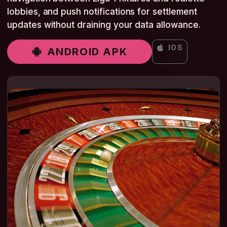
lobbies, and push notifications for settlement
updates without draining your data allowance.
IOS
ANDROID APK