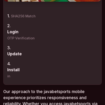
SHA256 Match
Login
OTP Verification
Update
Install
in
Our approach to the javabetsports mobile
experience prioritizes responsiveness and
reliability. Whether you access javabetsports via