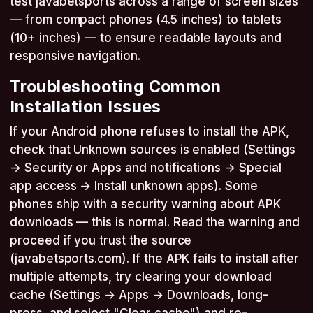
test javabetsports across a range of screen sizes
— from compact phones (4.5 inches) to tablets
(10+ inches) — to ensure readable layouts and
responsive navigation.
Troubleshooting Common
Installation Issues
If your Android phone refuses to install the APK,
check that Unknown sources is enabled (Settings
→ Security or Apps and notifications → Special
app access → Install unknown apps). Some
phones ship with a security warning about APK
downloads — this is normal. Read the warning and
proceed if you trust the source
(javabetsports.com). If the APK fails to install after
multiple attempts, try clearing your download
cache (Settings → Apps → Downloads, long-