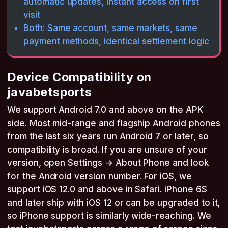
automatic updates, instant access on first
visit
Both: Same account, same markets, same
payment methods, identical settlement logic
Device Compatibility on
javabetsports
We support Android 7.0 and above on the APK
side. Most mid-range and flagship Android phones
from the last six years run Android 7 or later, so
compatibility is broad. If you are unsure of your
version, open Settings → About Phone and look
for the Android version number. For iOS, we
support iOS 12.0 and above in Safari. iPhone 6S
and later ship with iOS 12 or can be upgraded to it,
so iPhone support is similarly wide-reaching. We