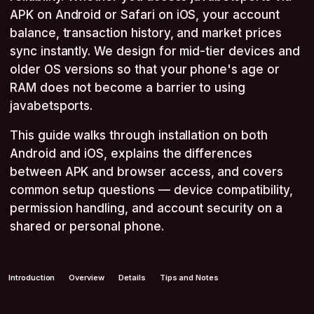
APK on Android or Safari on iOS, your account
balance, transaction history, and market prices
sync instantly. We design for mid-tier devices and
older OS versions so that your phone's age or
RAM does not become a barrier to using
javabetsports.
This guide walks through installation on both
Android and iOS, explains the differences
between APK and browser access, and covers
common setup questions — device compatibility,
permission handling, and account security on a
shared or personal phone.
Introduction
Overview
Details
Tips and Notes