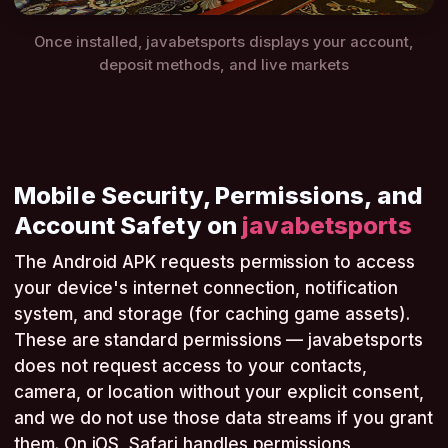
Once installed, javabetsports displays your account,
deposit methods, and live markets
Mobile Security, Permissions, and
Account Safety on
javabetsports
The Android APK requests permission to access
your device's internet connection, notification
system, and storage (for caching game assets).
These are standard permissions — javabetsports
does not request access to your contacts,
camera, or location without your explicit consent,
and we do not use those data streams if you grant
them. On iOS, Safari handles permissions