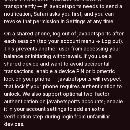
transparently — if javabetsports needs to send a
notification, Safari asks you first, and you can
revoke that permission in Settings at any time.
On a shared phone, log out of javabetsports after
each session (tap your account menu → Log out).
This prevents another user from accessing your
balance or initiating withdrawals. If you use a
shared device and want to avoid accidental
transactions, enable a device PIN or biometric
lock on your phone — javabetsports will respect
that lock if your phone requires authentication to
unlock. We also support optional two-factor
authentication on javabetsports accounts; enable
it in your account settings to add an extra
verification step during login from unfamiliar
devices.