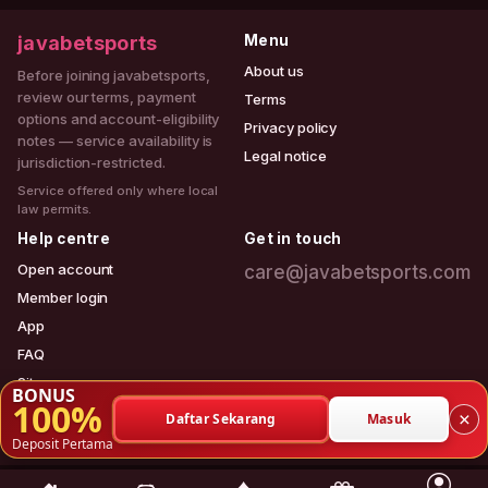
javabetsports
Menu
About us
Before joining javabetsports,
review our terms, payment
Terms
options and account-eligibility
Privacy policy
notes — service availability is
Legal notice
jurisdiction-restricted.
Service offered only where local
law permits.
Help centre
Get in touch
Open account
care@javabetsports.com
Member login
App
FAQ
Sitemap
BONUS
100%
×
Daftar Sekarang
Masuk
Deposit Pertama
© 2026 javabetsports — copyright reserved.
Service-led platform