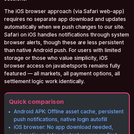
The iOS browser approach (via Safari web-app)
requires no separate app download and updates
automatically when we push changes to our site.
Safari on iOS handles notifications through system
browser alerts, though these are less persistent
than native Android push. For users with limited
storage or those who value simplicity, iOS
browser access on javabetsports remains fully
featured — all markets, all payment options, all
settlement logic work identically.
Quick comparison
Android APK: Offline asset cache, persistent
push notifications, native login autofill
iOS browser: No app download needed,