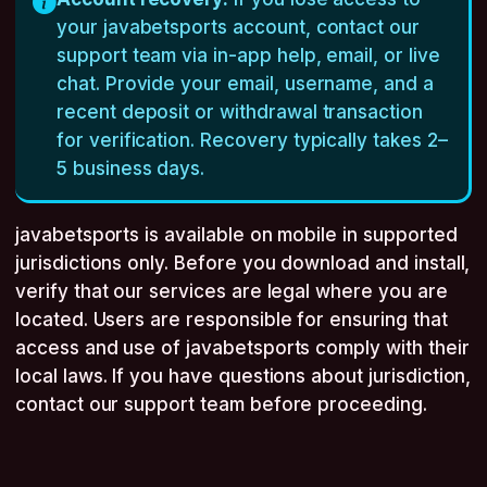
your javabetsports account, contact our
support team via in-app help, email, or live
chat. Provide your email, username, and a
recent deposit or withdrawal transaction
for verification. Recovery typically takes 2–
5 business days.
javabetsports is available on mobile in supported
jurisdictions only. Before you download and install,
verify that our services are legal where you are
located. Users are responsible for ensuring that
access and use of javabetsports comply with their
local laws. If you have questions about jurisdiction,
contact our support team before proceeding.