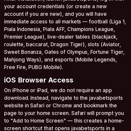
your account credentials (or create a new
account if you are new), and you will have
immediate access to all markets — football (Liga 1,
Piala Indonesia, Piala AFF, Champions League,
Premier League), live-dealer tables (blackjack,
roulette, baccarat, Dragon Tiger), slots (Aviator,
Sweet Bonanza, Gates of Olympus, Fortune Tiger,
Mahjong Ways), and esports (Mobile Legends,
Free Fire, PUBG Mobile).
iOS Browser Access
On iPhone or iPad, we do not require an app
download. Instead, navigate to the javabetsports
website in Safari or Chrome and bookmark the
page to your home screen. Safari will prompt you
to "Add to Home Screen" — this creates a home-
screen shortcut that opens javabetsports in a