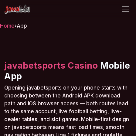
javabetsports
Home
›
App
javabetsports
Casino
Mobile
App
Opening javabetsports on your phone starts with
choosing between the Android APK download
path and iOS browser access — both routes lead
to the same account, live football betting, live-
dealer tables, and slot games. Mobile-first design
on javabetsports means fast load times, smooth
navigation between Liga 1 fixtures and roulette