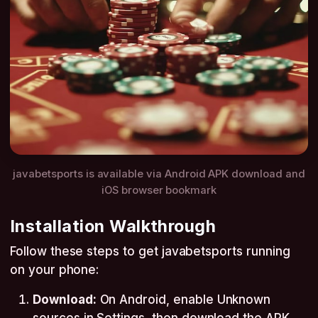
javabetsports is available via Android APK download and
iOS browser bookmark
Installation Walkthrough
Follow these steps to get javabetsports running
on your phone:
Download:
On Android, enable Unknown