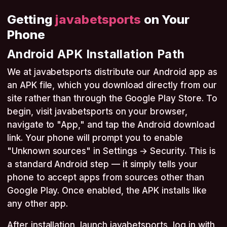
Getting
javabetsports
on Your
Phone
Android APK Installation Path
We at javabetsports distribute our Android app as
an APK file, which you download directly from our
site rather than through the Google Play Store. To
begin, visit javabetsports on your browser,
navigate to "App," and tap the Android download
link. Your phone will prompt you to enable
"Unknown sources" in Settings → Security. This is
a standard Android step — it simply tells your
phone to accept apps from sources other than
Google Play. Once enabled, the APK installs like
any other app.
After installation, launch javabetsports, log in with